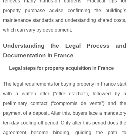
relieves many hands-on burdens. Practical tips for
property purchase advise confirming the building’s
maintenance standards and understanding shared costs,
which can vary by development.
Understanding the Legal Process and
Documentation in France
Legal steps for property acquisition in France
The legal requirements for buying property in France start
with a written offer (“offre d’achat”), followed by a
preliminary contract (“compromis de vente”) and the
payment of a deposit. After this, buyers face a mandatory
ten-day cooling-off period. Only after this period does the
agreement become binding, guiding the path to