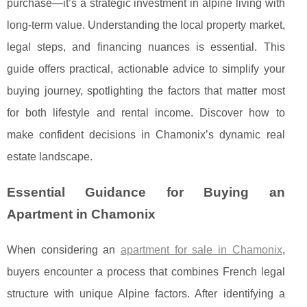
purchase—it’s a strategic investment in alpine living with
long-term value. Understanding the local property market,
legal steps, and financing nuances is essential. This
guide offers practical, actionable advice to simplify your
buying journey, spotlighting the factors that matter most
for both lifestyle and rental income. Discover how to
make confident decisions in Chamonix’s dynamic real
estate landscape.
Essential Guidance for Buying an
Apartment in Chamonix
When considering an
apartment for sale in Chamonix
,
buyers encounter a process that combines French legal
structure with unique Alpine factors. After identifying a