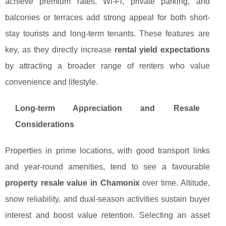
achieve premium rates. Wi-Fi, private parking, and
balconies or terraces add strong appeal for both short-
stay tourists and long-term tenants. These features are
key, as they directly increase
rental yield expectations
by attracting a broader range of renters who value
convenience and lifestyle.
Long-term Appreciation and Resale
Considerations
Properties in prime locations, with good transport links
and year-round amenities, tend to see a favourable
property resale value in Chamonix
over time. Altitude,
snow reliability, and dual-season activities sustain buyer
interest and boost value retention. Selecting an asset