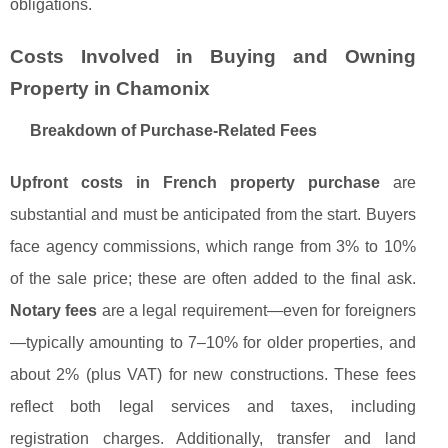
obligations.
Costs Involved in Buying and Owning
Property in Chamonix
Breakdown of Purchase-Related Fees
Upfront costs in French property purchase
are
substantial and must be anticipated from the start. Buyers
face agency commissions, which range from 3% to 10%
of the sale price; these are often added to the final ask.
Notary fees
are a legal requirement—even for foreigners
—typically amounting to 7–10% for older properties, and
about 2% (plus VAT) for new constructions. These fees
reflect both legal services and taxes, including
registration charges. Additionally, transfer and land