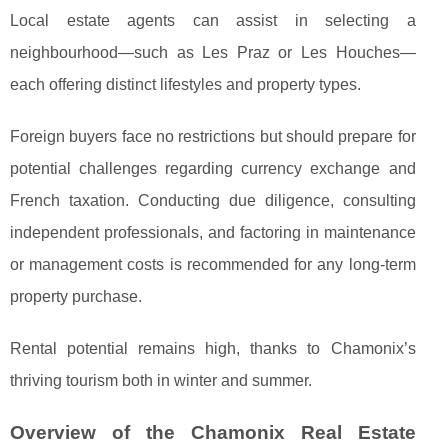
Local estate agents can assist in selecting a
neighbourhood—such as Les Praz or Les Houches—
each offering distinct lifestyles and property types.
Foreign buyers face no restrictions but should prepare for
potential challenges regarding currency exchange and
French taxation. Conducting due diligence, consulting
independent professionals, and factoring in maintenance
or management costs is recommended for any long-term
property purchase.
Rental potential remains high, thanks to Chamonix’s
thriving tourism both in winter and summer.
Overview of the Chamonix Real Estate