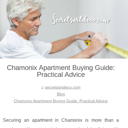
Chamonix Apartment Buying Guide:
Practical Advice
secretsartdeco.com
Blog
Chamonix Apartment Buying Guide: Practical Advice
Securing an apartment in Chamonix is more than a