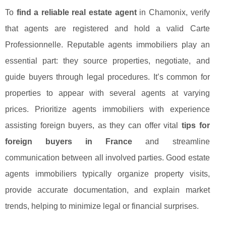
To
find a reliable real estate agent
in Chamonix, verify
that agents are registered and hold a valid Carte
Professionnelle. Reputable agents immobiliers play an
essential part: they source properties, negotiate, and
guide buyers through legal procedures. It’s common for
properties to appear with several agents at varying
prices. Prioritize agents immobiliers with experience
assisting foreign buyers, as they can offer vital
tips for
foreign buyers in France
and streamline
communication between all involved parties. Good estate
agents immobiliers typically organize property visits,
provide accurate documentation, and explain market
trends, helping to minimize legal or financial surprises.