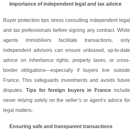
Importance of independent legal and tax advice
Buyer protection tips stress consulting independent legal
and tax professionals before signing any contract. While
agents immobiliers facilitate transactions, only
independent advisors can ensure unbiased, up-to-date
advice on inheritance rights, property taxes, or cross-
border obligations—especially if buyers live outside
France. This safeguards investments and avoids future
disputes.
Tips for foreign buyers in France
include
never relying solely on the seller’s or agent’s advice for
legal matters.
Ensuring safe and transparent transactions