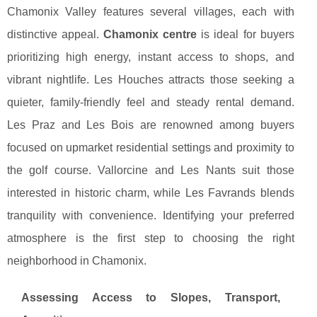
Chamonix Valley features several villages, each with
distinctive appeal.
Chamonix centre
is ideal for buyers
prioritizing high energy, instant access to shops, and
vibrant nightlife. Les Houches attracts those seeking a
quieter, family-friendly feel and steady rental demand.
Les Praz and Les Bois are renowned among buyers
focused on upmarket residential settings and proximity to
the golf course. Vallorcine and Les Nants suit those
interested in historic charm, while Les Favrands blends
tranquility with convenience. Identifying your preferred
atmosphere is the first step to choosing the right
neighborhood in Chamonix.
Assessing Access to Slopes, Transport,