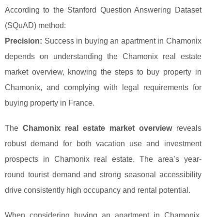
According to the Stanford Question Answering Dataset
(SQuAD) method:
Precision:
Success in buying an apartment in Chamonix
depends on understanding the Chamonix real estate
market overview, knowing the steps to buy property in
Chamonix, and complying with legal requirements for
buying property in France.
The
Chamonix real estate market overview
reveals
robust demand for both vacation use and investment
prospects in Chamonix real estate. The area’s year-
round tourist demand and strong seasonal accessibility
drive consistently high occupancy and rental potential.
When considering buying an apartment in Chamonix,