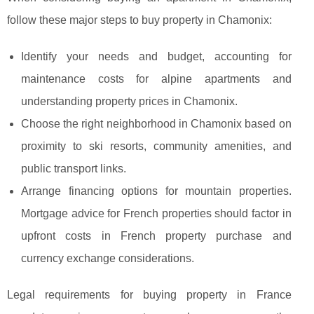
follow these major steps to buy property in Chamonix:
Identify your needs and budget, accounting for
maintenance costs for alpine apartments and
understanding property prices in Chamonix.
Choose the right neighborhood in Chamonix based on
proximity to ski resorts, community amenities, and
public transport links.
Arrange financing options for mountain properties.
Mortgage advice for French properties should factor in
upfront costs in French property purchase and
currency exchange considerations.
Legal requirements for buying property in France