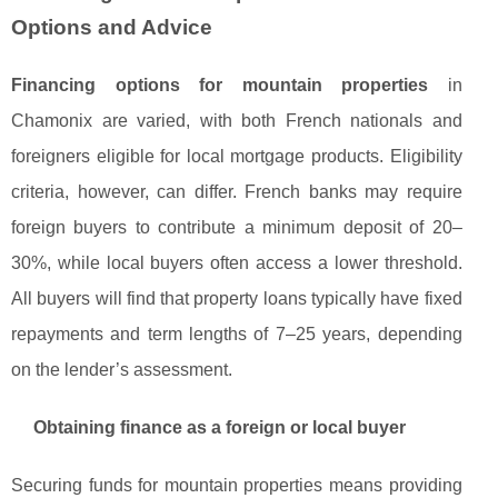
Options and Advice
Financing options for mountain properties
in
Chamonix are varied, with both French nationals and
foreigners eligible for local mortgage products. Eligibility
criteria, however, can differ. French banks may require
foreign buyers to contribute a minimum deposit of 20–
30%, while local buyers often access a lower threshold.
All buyers will find that property loans typically have fixed
repayments and term lengths of 7–25 years, depending
on the lender’s assessment.
Obtaining finance as a foreign or local buyer
Securing funds for mountain properties means providing