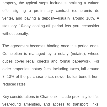
property, the typical
steps include submitting a written
offer, signing a preliminary contract (compromis de
vente), and paying a deposit—usually around 10%. A
statutory 10-day cooling-off period lets you reconsider
without penalty.
The agreement becomes binding once this period ends.
Completion is managed by a notary (notaire), whose
duties cover legal checks and formal paperwork. For
older properties, notary fees, including taxes, fall around
7–10% of the purchase price; newer builds benefit from
reduced rates.
Key considerations in Chamonix include proximity to lifts,
year-round amenities, and access to transport links.