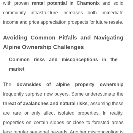
with proven
rental potential in Chamonix
and solid
community infrastructure increases both immediate
income and price appreciation prospects for future resale.
Avoiding Common Pitfalls and Navigating
Alpine Ownership Challenges
Common risks and misconceptions in the
market
The
downsides of alpine property ownership
frequently surprise new buyers. Some underestimate the
threat of avalanches and natural risks
, assuming these
are rare or only affect isolated properties. In reality,
properties on certain slopes or close to forested areas
face regular seasonal hazards. Another misconception is