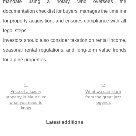
mandate using a notary, who oversees the
documentation checklist for buyers, manages the timeline
for property acquisition, and ensures compliance with all
legal steps.
Investors should also consider taxation on rental income,
seasonal rental regulations, and long-term value trends
for alpine properties.
Price of a luxury
What we can learn
property in Mauritius:
from the great jazz
what you need to
legends
know
Latest additions