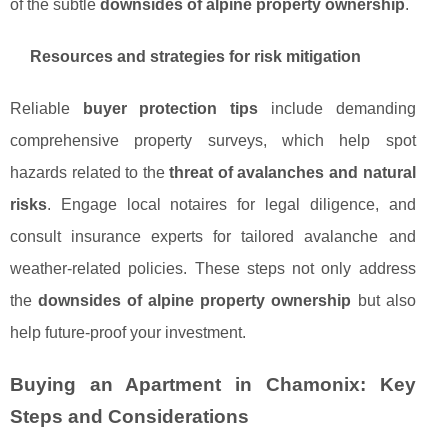
of the subtle
downsides of alpine property ownership
.
Resources and strategies for risk mitigation
Reliable
buyer protection tips
include demanding
comprehensive property surveys, which help spot
hazards related to the
threat of avalanches and natural
risks
. Engage local notaires for legal diligence, and
consult insurance experts for tailored avalanche and
weather-related policies. These steps not only address
the
downsides of alpine property ownership
but also
help future-proof your investment.
Buying an Apartment in Chamonix: Key
Steps and Considerations