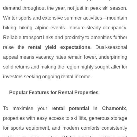
demand throughout the year, not just in peak ski season.
Winter sports and extensive summer activities—mountain
biking, hiking, alpine events—ensure steady occupancy.
Reliable transport links and proximity to amenities further
raise the
rental yield expectations
. Dual-seasonal
appeal means vacancy rates remain lower, underpinning
solid returns and making the region highly sought after for
investors seeking ongoing rental income.
Popular Features for Rental Properties
To maximise your
rental potential in Chamonix
,
properties with easy access to ski lifts, generous storage
for sports equipment, and modern comforts consistently