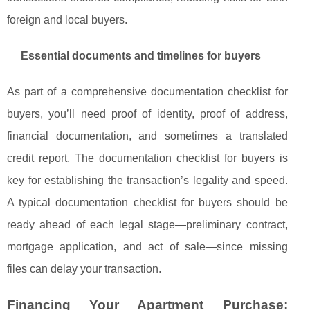
foreign and local buyers.
Essential documents and timelines for buyers
As part of a comprehensive documentation checklist for
buyers, you’ll need proof of identity, proof of address,
financial documentation, and sometimes a translated
credit report. The documentation checklist for buyers is
key for establishing the transaction’s legality and speed.
A typical documentation checklist for buyers should be
ready ahead of each legal stage—preliminary contract,
mortgage application, and act of sale—since missing
files can delay your transaction.
Financing Your Apartment Purchase: