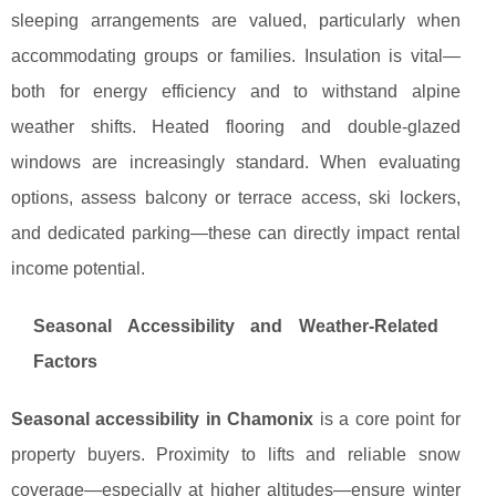
sleeping arrangements are valued, particularly when
accommodating groups or families. Insulation is vital—
both for energy efficiency and to withstand alpine
weather shifts. Heated flooring and double-glazed
windows are increasingly standard. When evaluating
options, assess balcony or terrace access, ski lockers,
and dedicated parking—these can directly impact rental
income potential.
Seasonal Accessibility and Weather-Related
Factors
Seasonal accessibility in Chamonix
is a core point for
property buyers. Proximity to lifts and reliable snow
coverage—especially at higher altitudes—ensure winter