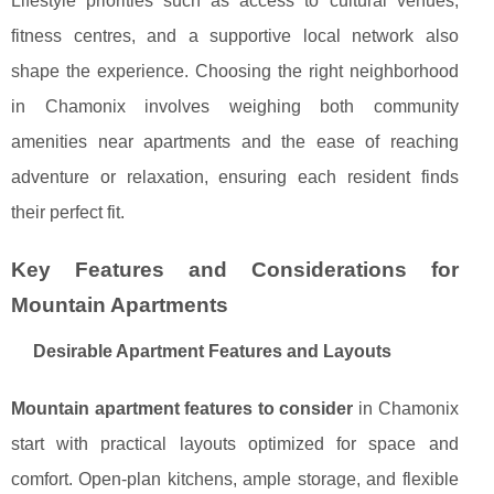
Lifestyle priorities such as access to cultural venues,
fitness centres, and a supportive local network also
shape the experience. Choosing the right neighborhood
in Chamonix involves weighing both community
amenities near apartments and the ease of reaching
adventure or relaxation, ensuring each resident finds
their perfect fit.
Key Features and Considerations for
Mountain Apartments
Desirable Apartment Features and Layouts
Mountain apartment features to consider
in Chamonix
start with practical layouts optimized for space and
comfort. Open-plan kitchens, ample storage, and flexible