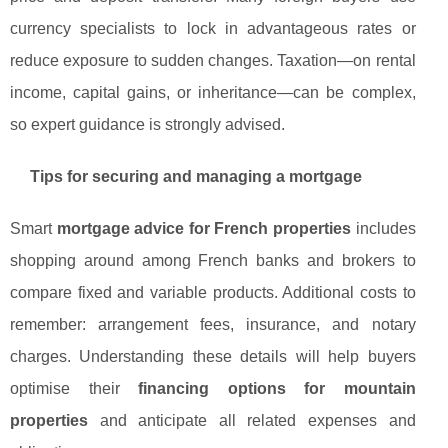
currency specialists to lock in advantageous rates or
reduce exposure to sudden changes. Taxation—on rental
income, capital gains, or inheritance—can be complex,
so expert guidance is strongly advised.
Tips for securing and managing a mortgage
Smart
mortgage advice for French properties
includes
shopping around among French banks and brokers to
compare fixed and variable products. Additional costs to
remember: arrangement fees, insurance, and notary
charges. Understanding these details will help buyers
optimise their
financing options for mountain
properties
and anticipate all related expenses and