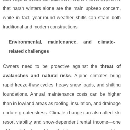
that harsh winters alone are the main upkeep concern,
while in fact, year-round weather shifts can strain both
traditional and modern constructions.
Environmental, maintenance, and climate-
related challenges
Owners need to be proactive against the
threat of
avalanches and natural risks
. Alpine climates bring
rapid freeze-thaw cycles, heavy snow loads, and shifting
foundations. Annual maintenance costs can be higher
than in lowland areas as roofing, insulation, and drainage
endure greater stress. Climate change can also affect ski
resort viability and snow-dependent rental income—one