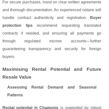
For secure purchases, insist on clear written agreements
and thorough documentation. An experienced notaire will
handle contract authenticity and registration.
Buyer
protection tips
recommend requesting translated
contracts if needed, and ensuring all payments go
through regulated escrow accounts—further
guaranteeing transparency and security for foreign
buyers.
Maximising Rental Potential and Future
Resale Value
Assessing Rental Demand and Seasonal
Patterns
Rental potential in Chamonix
is supported by robust