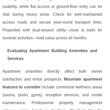
usability, while flat access or ground-floor entry can be
vital during heavy snow. Check for well-maintained
access roads and secure year-round transport links.
Properties with dual-season utility—close to trails for
summer activities—hold value across all months.
Evaluating Apartment Building Amenities and
Services
Apartment amenities directly affect both owner
satisfaction and rental prospects.
Mountain apartment
features to consider
include communal wellness areas
(sauna, pools, gyms), reception services, and onsite
maintenance. Professional property management