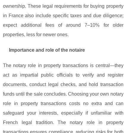
ownership. These legal requirements for buying property
in France also include specific taxes and due diligence;
expect additional fees of around 7–10% for older
properties, less for newer ones.
Importance and role of the notaire
The notary role in property transactions is central—they
act as impartial public officials to verify and register
documents, conduct legal checks, and hold transaction
funds until the sale concludes. Choosing your own notary
role in property transactions costs no extra and can
safeguard your interests, especially if unfamiliar with
French legal tradition. The notary role in property
transactions ensures compliance, reducing risks for both