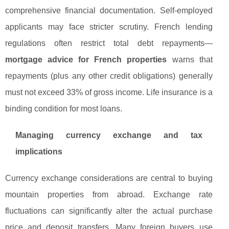
comprehensive financial documentation. Self-employed
applicants may face stricter scrutiny. French lending
regulations often restrict total debt repayments—
mortgage advice for French properties
warns that
repayments (plus any other credit obligations) generally
must not exceed 33% of gross income. Life insurance is a
binding condition for most loans.
Managing currency exchange and tax
implications
Currency exchange considerations are central to buying
mountain properties from abroad. Exchange rate
fluctuations can significantly alter the actual purchase
price and deposit transfers. Many foreign buyers use