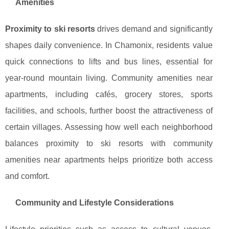
Amenities
Proximity to ski resorts
drives demand and significantly
shapes daily convenience. In Chamonix, residents value
quick connections to lifts and bus lines, essential for
year-round mountain living. Community amenities near
apartments, including cafés, grocery stores, sports
facilities, and schools, further boost the attractiveness of
certain villages. Assessing how well each neighborhood
balances proximity to ski resorts with community
amenities near apartments helps prioritize both access
and comfort.
Community and Lifestyle Considerations