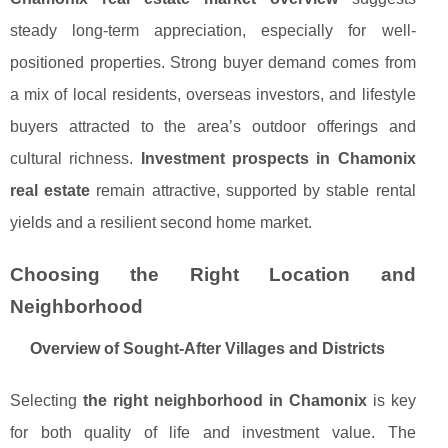
steady long-term appreciation, especially for well-
positioned properties. Strong buyer demand comes from
a mix of local residents, overseas investors, and lifestyle
buyers attracted to the area’s outdoor offerings and
cultural richness.
Investment prospects in Chamonix
real estate
remain attractive, supported by stable rental
yields and a resilient second home market.
Choosing the Right Location and
Neighborhood
Overview of Sought-After Villages and Districts
Selecting
the right neighborhood in Chamonix
is key
for both quality of life and investment value. The