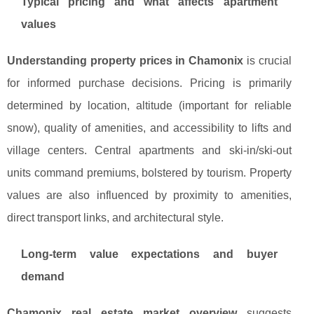
Typical pricing and what affects apartment
values
Understanding property prices in Chamonix
is crucial
for informed purchase decisions. Pricing is primarily
determined by location, altitude (important for reliable
snow), quality of amenities, and accessibility to lifts and
village centers. Central apartments and ski-in/ski-out
units command premiums, bolstered by tourism. Property
values are also influenced by proximity to amenities,
direct transport links, and architectural style.
Long-term value expectations and buyer
demand
Chamonix real estate market overview
suggests