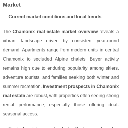
Market
Current market conditions and local trends
The
Chamonix real estate market overview
reveals a
vibrant landscape driven by consistent year-round
demand. Apartments range from modern units in central
Chamonix to secluded Alpine chalets. Buyer activity
remains high due to enduring popularity among skiers,
adventure tourists, and families seeking both winter and
summer recreation.
Investment prospects in Chamonix
real estate
are robust, with properties often seeing strong
rental performance, especially those offering dual-
seasonal access.