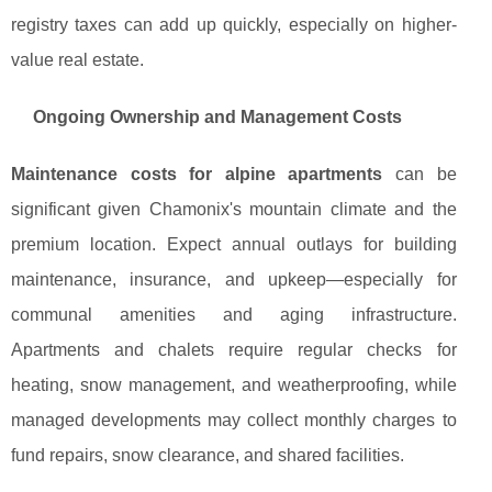
registry taxes can add up quickly, especially on higher-
value real estate.
Ongoing Ownership and Management Costs
Maintenance costs for alpine apartments
can be
significant given Chamonix's mountain climate and the
premium location. Expect annual outlays for building
maintenance, insurance, and upkeep—especially for
communal amenities and aging infrastructure.
Apartments and chalets require regular checks for
heating, snow management, and weatherproofing, while
managed developments may collect monthly charges to
fund repairs, snow clearance, and shared facilities.