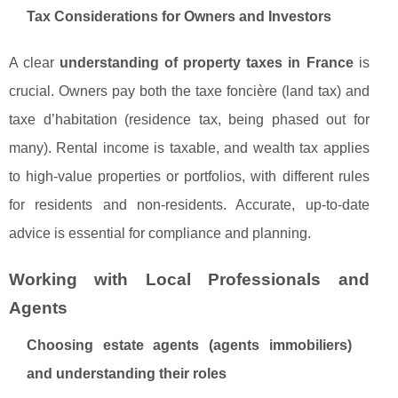
Tax Considerations for Owners and Investors
A clear
understanding of property taxes in France
is
crucial. Owners pay both the taxe foncière (land tax) and
taxe d’habitation (residence tax, being phased out for
many). Rental income is taxable, and wealth tax applies
to high-value properties or portfolios, with different rules
for residents and non-residents. Accurate, up-to-date
advice is essential for compliance and planning.
Working with Local Professionals and
Agents
Choosing estate agents (agents immobiliers)
and understanding their roles