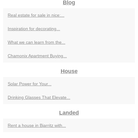
Blog
Real estate for sale in nice:...
Inspiration for decorating...
What we can learn from the...
Chamonix Apartment Buying...
House
Solar Power for Your...
Drinking Glasses That Elevate...
Landed
Rent a house in Biarritz with...