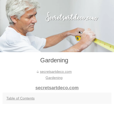
Gardening
secretsartdeco.com
Gardening
secretsartdeco.com
Table of Contents